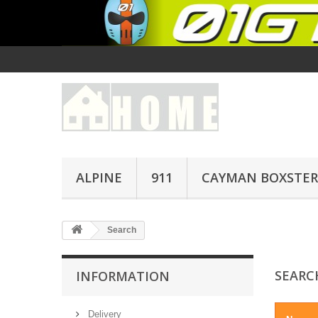
ALPINE
911
CAYMAN BOXSTER
Search
SEAR
INFORMATION
Delivery