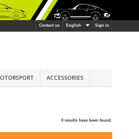
Contact us
English
Sign in
OTORSPORT
ACCESSORIES
0 results have been found.