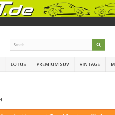
LOTUS
PREMIUM SUV
VINTAGE
M
CH