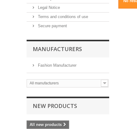
No resu
Legal Notice
Terms and conditions of use
Secure payment
MANUFACTURERS
Fashion Manufacturer
All manufacturers
NEW PRODUCTS
All new products