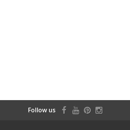
Follow us