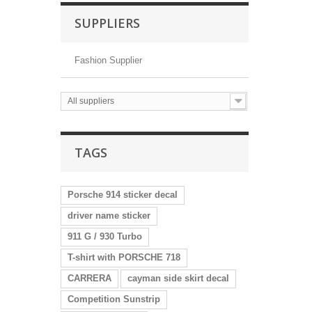
SUPPLIERS
Fashion Supplier
All suppliers
TAGS
Porsche 914 sticker decal
driver name sticker
911 G / 930 Turbo
T-shirt with PORSCHE 718
CARRERA
cayman side skirt decal
Competition Sunstrip