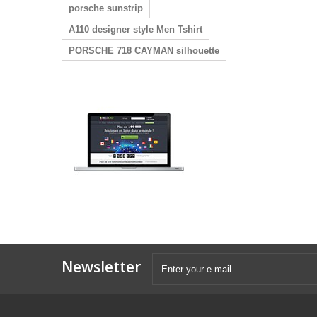
porsche sunstrip
A110 designer style Men Tshirt
PORSCHE 718 CAYMAN silhouette
Newsletter