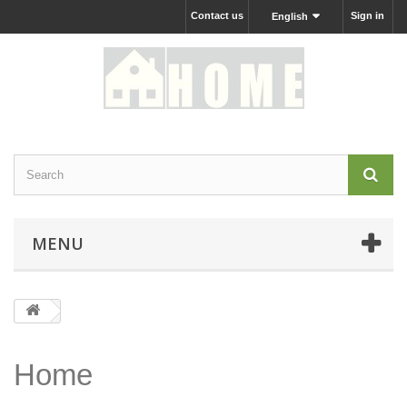
Contact us
Sign in
English
MENU
Home