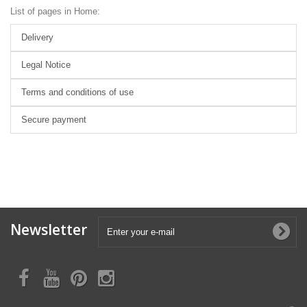
List of pages in Home:
Delivery
Legal Notice
Terms and conditions of use
Secure payment
Newsletter