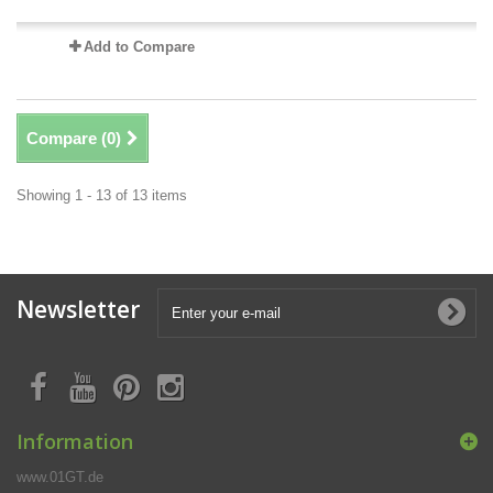
Add to Compare
Compare (
0
)
Showing 1 - 13 of 13 items
Newsletter
Information
www.01GT.de