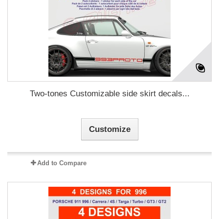
Two-tones Customizable side skirt decals...
Customize
Add to Compare