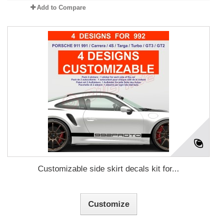
Add to Compare
Customizable side skirt decals kit for...
Customize