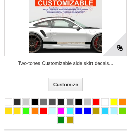
Two-tones Customizable side skirt decals...
Customize