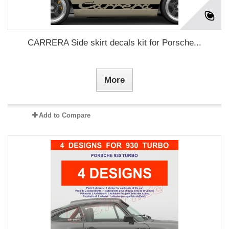
CARRERA Side skirt decals kit for Porsche...
More
Add to Compare