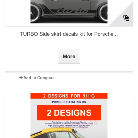
TURBO Side skirt decals kit for Porsche...
More
Add to Compare