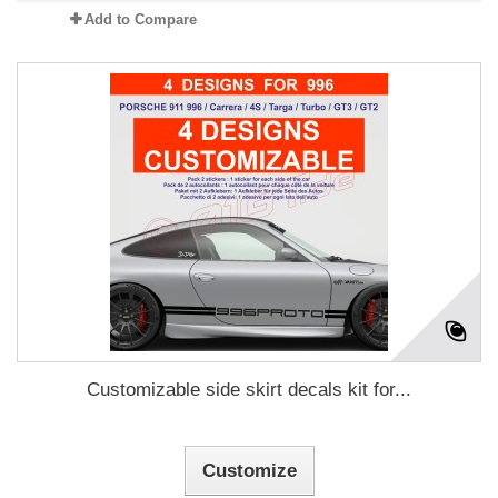
Add to Compare
Customizable side skirt decals kit for...
Customize