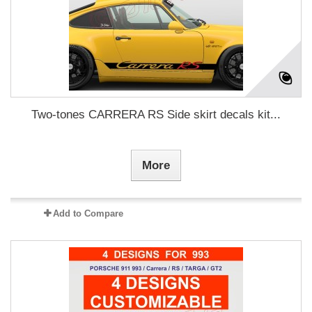
Two-tones CARRERA RS Side skirt decals kit...
More
Add to Compare