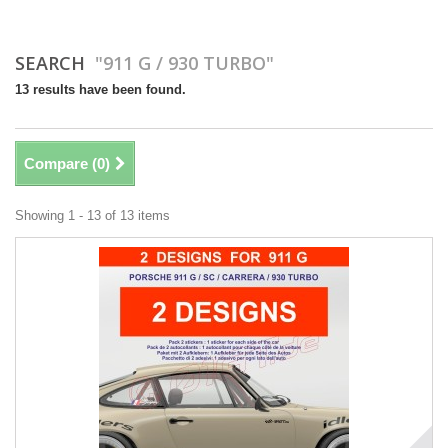
SEARCH
"911 G / 930 TURBO"
13 results have been found.
Compare (
0
)
Showing 1 - 13 of 13 items