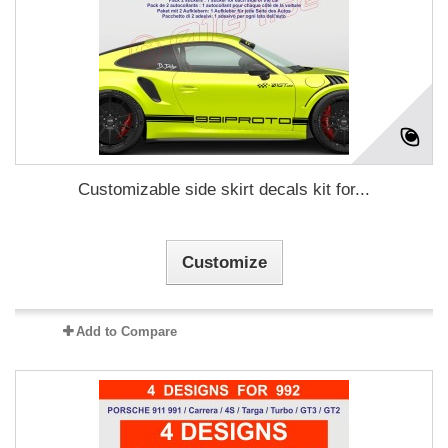
Customizable side skirt decals kit for...
Customize
Add to Compare