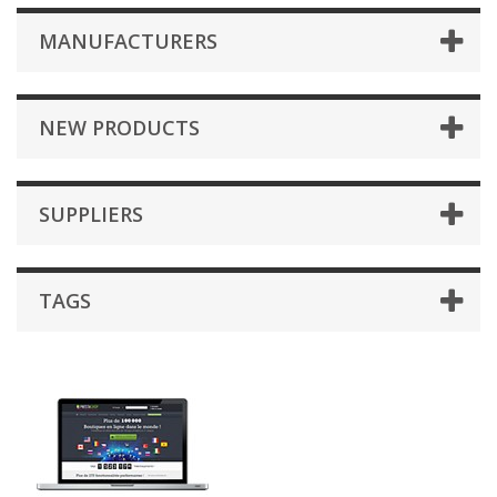
MANUFACTURERS
NEW PRODUCTS
SUPPLIERS
TAGS