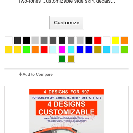
Two-tones Customizable side skirt decals...
Customize
Add to Compare