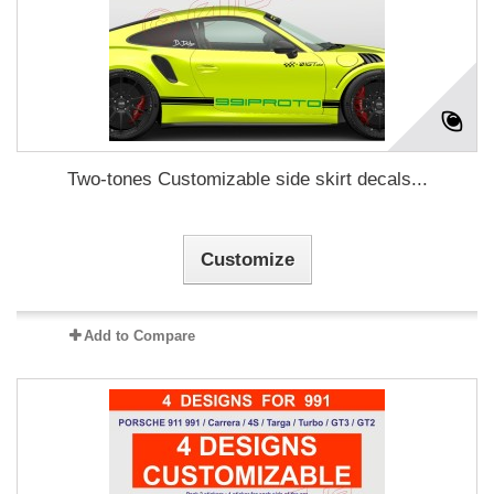
Two-tones Customizable side skirt decals...
Customize
Add to Compare