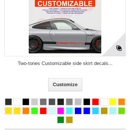
Two-tones Customizable side skirt decals...
Customize