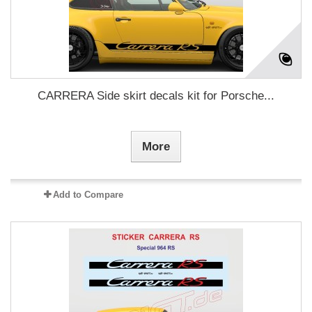
CARRERA Side skirt decals kit for Porsche...
More
Add to Compare