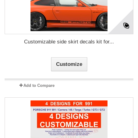
Customizable side skirt decals kit for...
Customize
Add to Compare