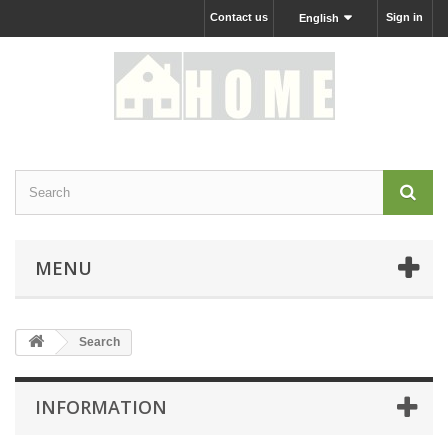
Contact us
Sign in
English
MENU
Search
INFORMATION