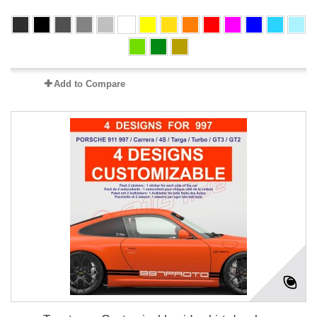
Add to Compare