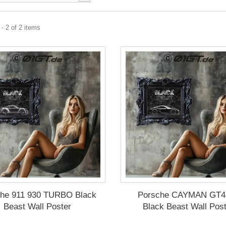
- 2 of 2 items
che 911 930 TURBO Black
Porsche CAYMAN GT4
Beast Wall Poster
Black Beast Wall Pos