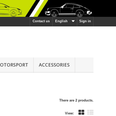
Contact us
English
Sign in
OTORSPORT
ACCESSORIES
There are 2 products.
View: