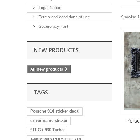
Legal Notice
Terms and conditions of use
Showing 1 
Secure payment
NEW PRODUCTS
All new products
TAGS
Porsche 914 sticker decal
Pors
driver name sticker
911 G / 930 Turbo
T-shirt with PORSCHE 718