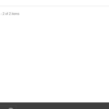
- 2 of 2 items