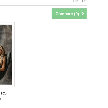
Grid
List
Compare (
0
)
 RS
ter