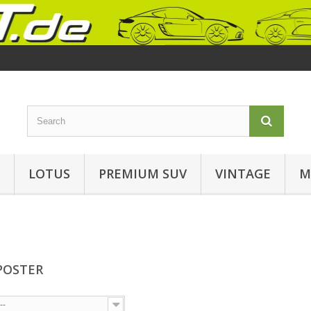
LOTUS
PREMIUM SUV
VINTAGE
M
POSTER
--