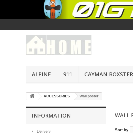
ALPINE
911
CAYMAN BOXSTER
ACCESSORIES
Wall poster
WALL 
INFORMATION
Sort by
Delivery