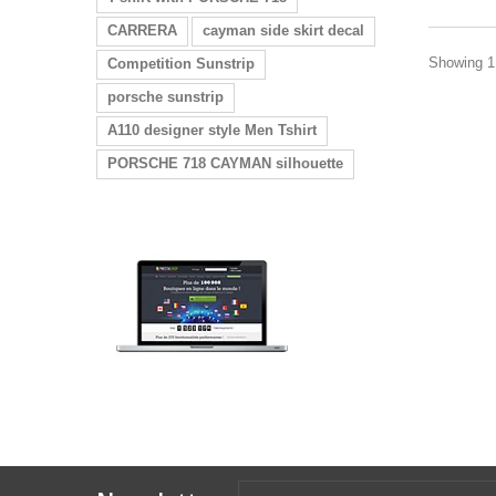
CARRERA
cayman side skirt decal
Showing 1 
Competition Sunstrip
porsche sunstrip
A110 designer style Men Tshirt
PORSCHE 718 CAYMAN silhouette