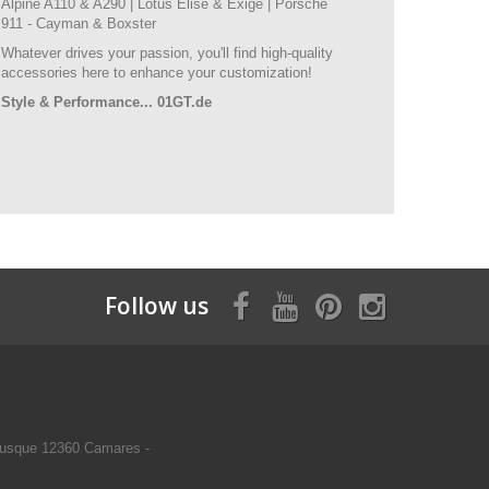
Alpine A110 & A290 | Lotus Elise & Exige | Porsche
911 - Cayman & Boxster
Whatever drives your passion, you'll find high-quality
accessories here to enhance your customization!
Style & Performance... 01GT.de
Follow us
usque 12360 Camares -