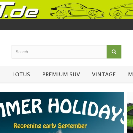
LOTUS
PREMIUM SUV
VINTAGE
M