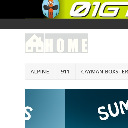
ALPINE
911
CAYMAN BOXSTER