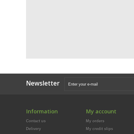
Newsletter
Information
My account
Contact us
My orders
Delivery
My credit slips