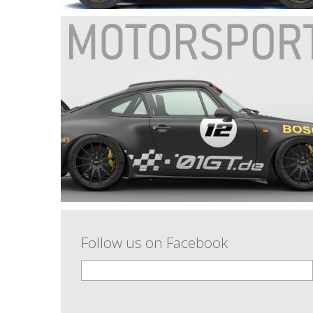
Follow us on Facebook