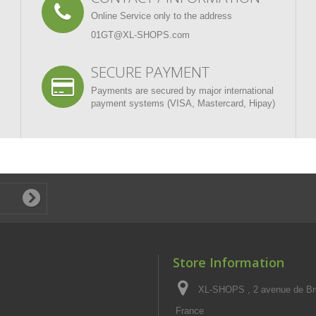
Online Service only to the address
01GT@XL-SHOPS.com
SECURE PAYMENT
Payments are secured by major international
payment systems (VISA, Mastercard, Hipay)
Store Information
XL-SHOPS , 2 avenue de Br
France