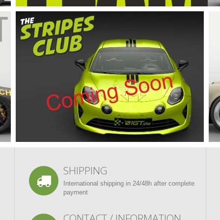
SHIPPING
International shipping in 24/48h after complete
payment
CONTACT / INFORMATION