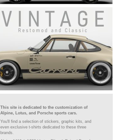
This site is dedicated to the customization of
Alpine, Lotus, and Porsche sports cars.
You'll find a selection of stickers, graphic kits, and
even exclusive t-shirts dedicated to these three
brands.