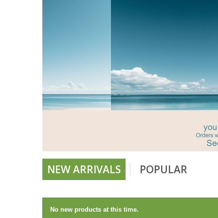
NEW ARRIVALS
POPULAR
No new products at this time.