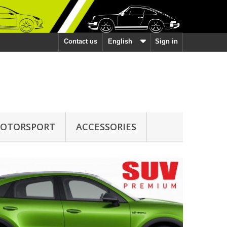
Contact us
English
Sign in
OTORSPORT
ACCESSORIES