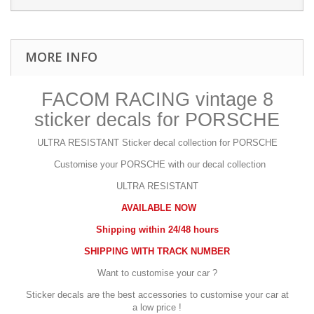
MORE INFO
FACOM RACING vintage 8
sticker decals for PORSCHE
ULTRA RESISTANT
Sticker decal collection for PORSCHE
Customise your PORSCHE with our decal collection
ULTRA RESISTANT
AVAILABLE NOW
Shipping within 24/48 hours
SHIPPING WITH TRACK NUMBER
Want to customise your car ?
Sticker decals are the best accessories to customise your car at
a low price !