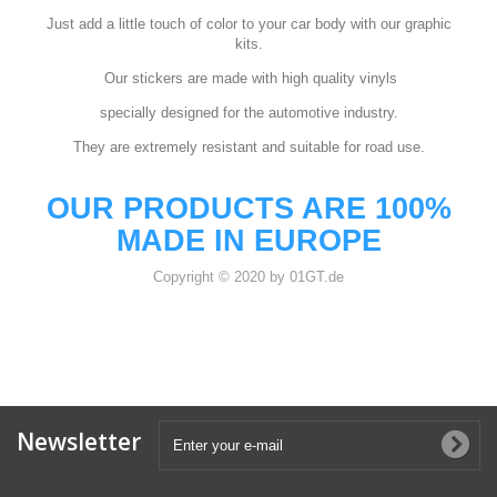
Just add a little touch of color to your car body with our graphic
kits.
Our stickers are made with high quality vinyls
specially designed for the automotive industry.
They are extremely resistant and suitable for road use.
OUR PRODUCTS ARE 100%
MADE IN EUROPE
Copyright © 2020 by 01GT.de
Newsletter