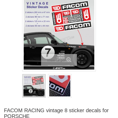
View larger
FACOM RACING vintage 8 sticker decals for
PORSCHE