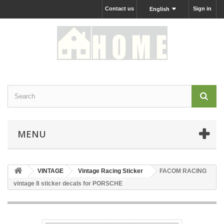
Contact us
Sign in
English
MENU
VINTAGE
Vintage Racing Sticker
FACOM RACING
vintage 8 sticker decals for PORSCHE