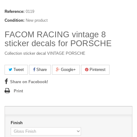
Reference:
0119
Condition:
New product
FACOM RACING vintage 8
sticker decals for PORSCHE
Collection sticker decal VINTAGE PORSCHE
Tweet
Share
Google+
Pinterest
Share on Facebook!
Print
Finish