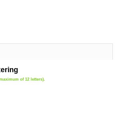
tering
(maximum of 12 letters).