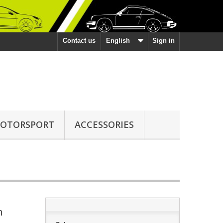
Contact us
English
Sign in
OTORSPORT
ACCESSORIES
h