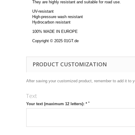
They are highly resistant and suitable for road use.
UV-resistant
High-pressure wash resistant
Hydrocarbon resistant
100% MADE IN EUROPE
Copyright © 2025 01GT.de
PRODUCT CUSTOMIZATION
After saving your customized product, remember to add it to y
Text
*
Your text (maximum 12 letters): *