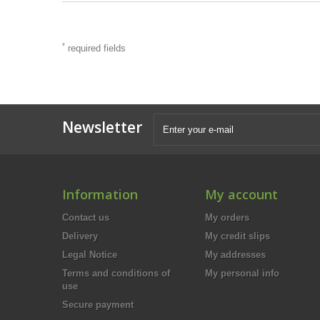
*
required fields
Newsletter
Information
My account
Contact us
My orders
Delivery
My credit slips
Legal Notice
My addresses
Terms and conditions of
My personal info
use
Secure payment