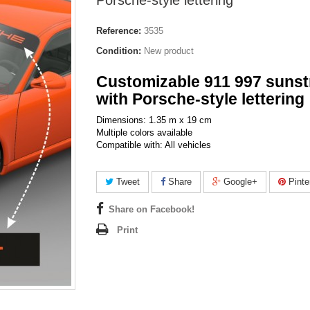
Porsche-style lettering
Reference:
3535
Condition:
New product
Customizable 911 997 sunst
with Porsche-style lettering
Dimensions: 1.35 m x 19 cm
Multiple colors available
Compatible with: All vehicles
Tweet
Share
Google+
Pinte
Share on Facebook!
Print