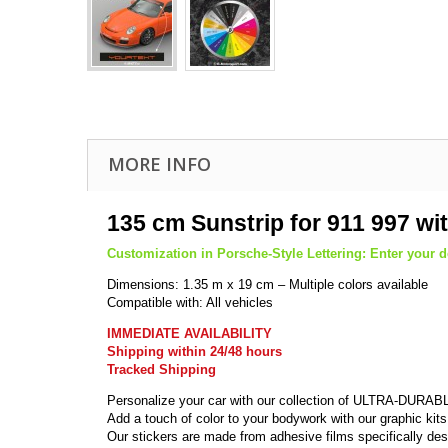
MORE INFO
135 cm Sunstrip for 911 997 wi
Customization in Porsche-Style Lettering: Enter your de
Dimensions: 1.35 m x 19 cm – Multiple colors available
Compatible with: All vehicles
IMMEDIATE AVAILABILITY
Shipping within 24/48 hours
Tracked Shipping
Personalize your car with our collection of ULTRA-DURABL
Add a touch of color to your bodywork with our graphic kits
Our stickers are made from adhesive films specifically des