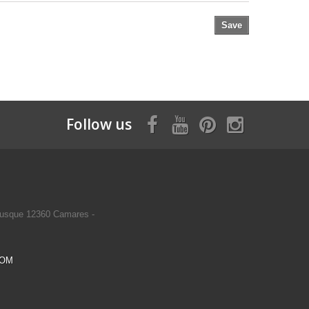
Save
Follow us
usque 12360 Camares -
COM