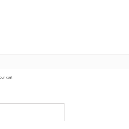
our cart.