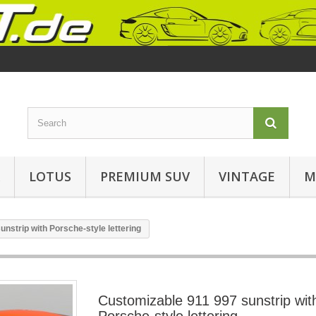
LOTUS
PREMIUM SUV
VINTAGE
M
nstrip with Porsche-style lettering
Customizable 911 997 sunstrip wit