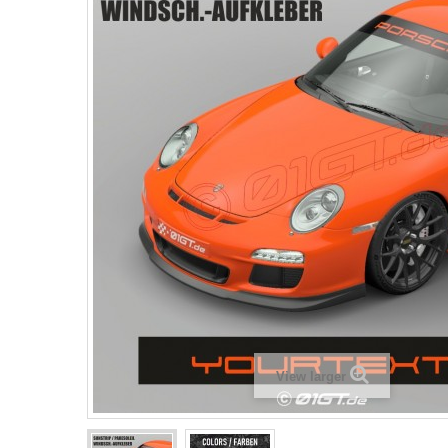
View larger