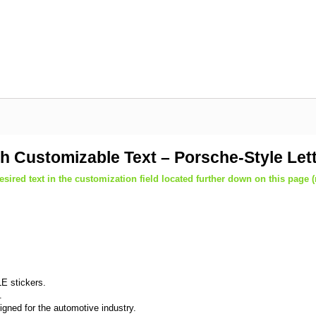
th Customizable Text – Porsche-Style Let
sired text in the customization field located further down on this page 
E stickers.
.
igned for the automotive industry.