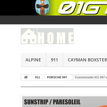
ALPINE
911
CAYMAN BOXSTER
911
PORSCHE 997
Customizable 911 997 su