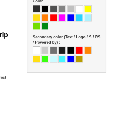
Color
rip
Secondary color (Text / Logo / S / RS
/ Powered by) :
rest