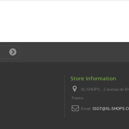
Store Information
XL-SHOPS , 2 avenue de Br
France
Email:
01GT@XL-SHOPS.