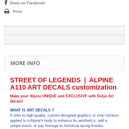
Share on Facebook!
Print
MORE INFO
STREET OF LEGENDS | ALPINE
A110
ART DECALS customization
Make your Alpine UNIQUE and EXCLUSIVE with Dulys Art
Decals!
WHAT IS ART DECALS
?
It refer to high-quality, custom-designed graphics or vinyl stickers
applied to a Alpine's body to enhance its aesthetics, add a
unique touch, or pay homage to historical racing liveries.