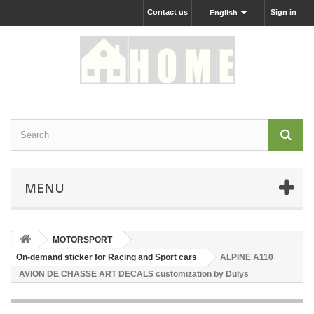
Contact us
Sign in
English
MENU
MOTORSPORT
On-demand sticker for Racing and Sport cars
ALPINE A110
AVION DE CHASSE ART DECALS customization by Dulys