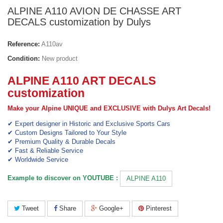
ALPINE A110 AVION DE CHASSE ART
DECALS customization by Dulys
Reference:
A110av
Condition:
New product
ALPINE A110 ART DECALS
customization
Make your Alpine UNIQUE and EXCLUSIVE with Dulys Art Decals!
✔ Expert designer in Historic and Exclusive Sports Cars
✔ Custom Designs Tailored to Your Style
✔ Premium Quality & Durable Decals
✔ Fast & Reliable Service
✔ Worldwide Service
Example to discover on YOUTUBE :
ALPINE A110
Tweet
Share
Google+
Pinterest