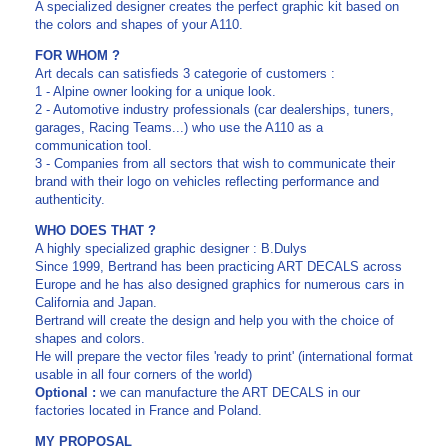
A specialized designer creates the perfect graphic kit based on
the colors and shapes of your A110.
FOR WHOM ?
Art decals can satisfieds 3 categorie of customers :
1 - Alpine owner looking for a unique look.
2 - Automotive industry professionals (car dealerships, tuners,
garages, Racing Teams...) who use the A110 as a
communication tool.
3 - Companies from all sectors that wish to communicate their
brand with their logo on vehicles reflecting performance and
authenticity.
WHO DOES THAT ?
A highly specialized graphic designer : B.Dulys
Since 1999, Bertrand has been practicing ART DECALS across
Europe and he has also designed graphics for numerous cars in
California and Japan.
Bertrand will create the design and help you with the choice of
shapes and colors.
He will prepare the vector files 'ready to print' (international format
usable in all four corners of the world)
Optional :
we can manufacture the ART DECALS in our
factories located in France and Poland.
MY PROPOSAL