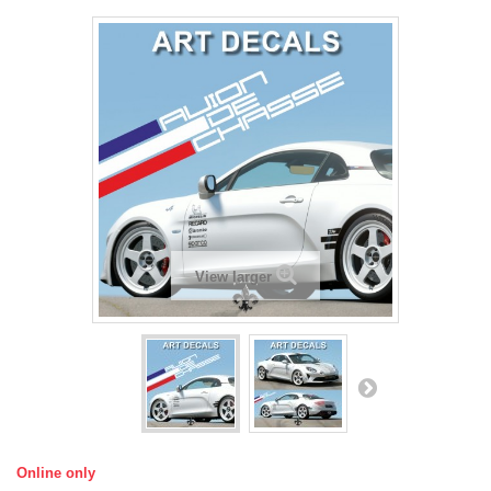
View larger
Online only