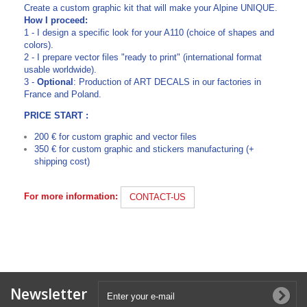
Create a custom graphic kit that will make your Alpine UNIQUE.
How I proceed:
1 - I design a specific look for your A110 (choice of shapes and
colors).
2 - I prepare vector files "ready to print" (international format
usable worldwide).
3 -
Optional
: Production of ART DECALS in our factories in
France and Poland.
PRICE START :
200 € for custom graphic and vector files
350 € for custom graphic and stickers manufacturing (+
shipping cost)
For more information:
CONTACT-US
Newsletter