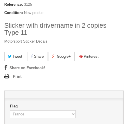
Reference:
3125
Condition:
New product
Sticker with drivername in 2 copies -
Type 11
Motorsport Sticker Decals
Tweet
Share
Google+
Pinterest
Share on Facebook!
Print
Flag