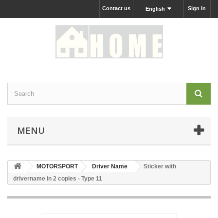
Contact us
Sign in
English
MENU
MOTORSPORT
Driver Name
Sticker with
drivername in 2 copies - Type 11