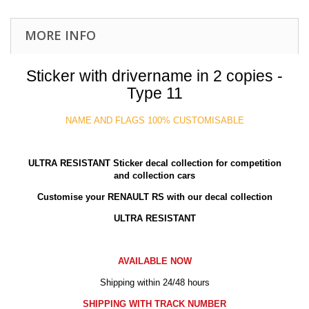
MORE INFO
Sticker with drivername in 2 copies -
Type 11
NAME AND FLAGS 100% CUSTOMISABLE
ULTRA RESISTANT
Sticker decal collection for competition
and collection cars
Customise your RENAULT RS with our decal collection
ULTRA RESISTANT
AVAILABLE NOW
Shipping within 24/48 hours
SHIPPING WITH TRACK NUMBER