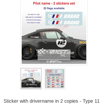
View larger
Sticker with drivername in 2 copies - Type 11