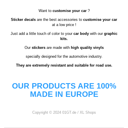
Want to
customise your car
?
Sticker decals
are the best accessories to
customise your car
at a low price !
Just add a little touch of color to your
car body
with our
graphic
kits.
Our
stickers
are made with
high quality vinyls
specially designed for the automotive industry.
They are extremely resistant and suitable for road use.
OUR PRODUCTS ARE 100%
MADE IN EUROPE
Copyright © 2024 01GT.de / XL Shops