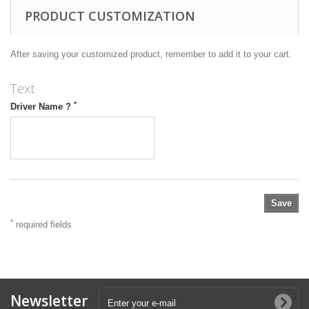
PRODUCT CUSTOMIZATION
After saving your customized product, remember to add it to your cart.
Text
*
Driver Name ?
Save
*
required fields
Newsletter